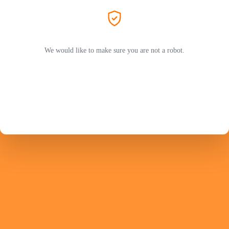
We would like to make sure you are not a robot.