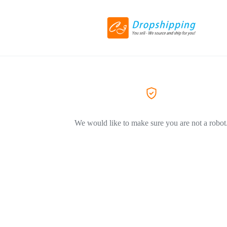
We would like to make sure you are not a robot