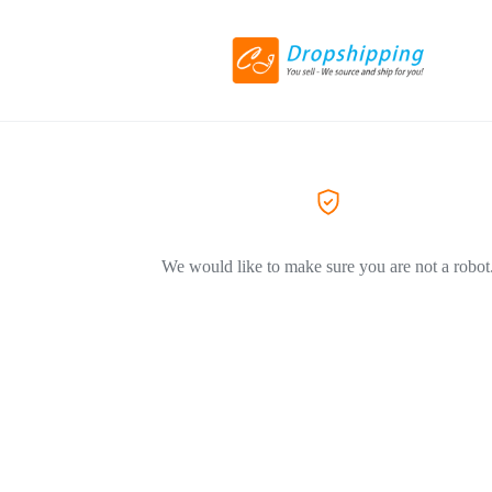
We would like to make sure you are not a robot