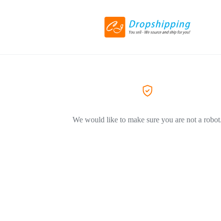
We would like to make sure you are not a robot