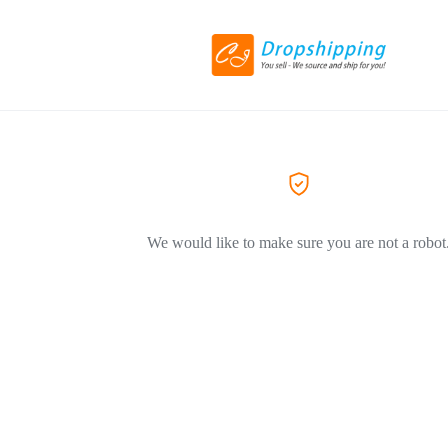
We would like to make sure you are not a robot