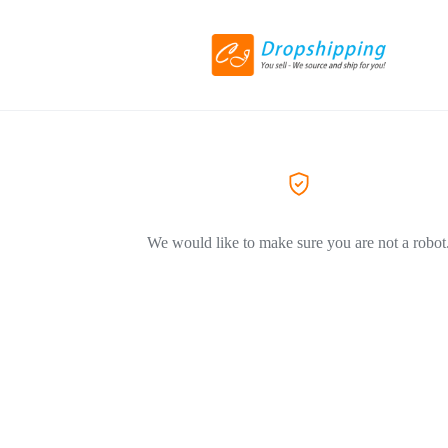
We would like to make sure you are not a robot