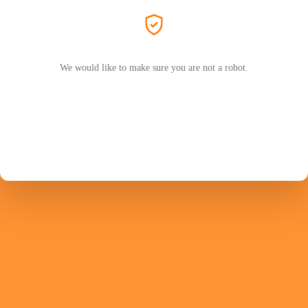
We would like to make sure you are not a robot.