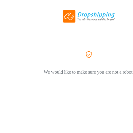
We would like to make sure you are not a robot