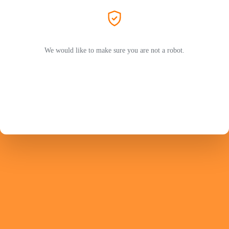
We would like to make sure you are not a robot.