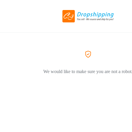
We would like to make sure you are not a robot