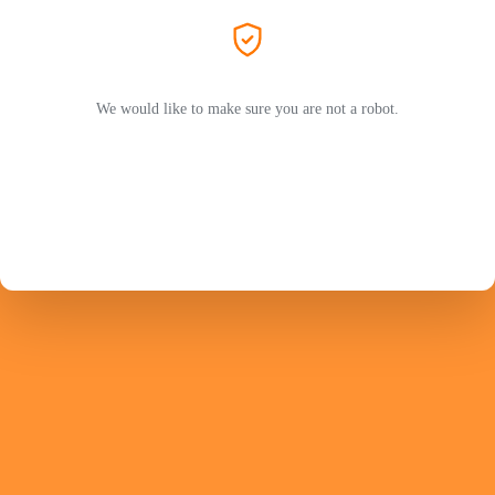
We would like to make sure you are not a robot.