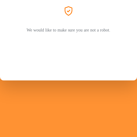
We would like to make sure you are not a robot.