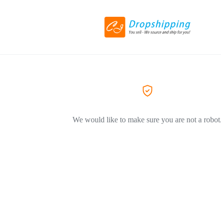
We would like to make sure you are not a robot