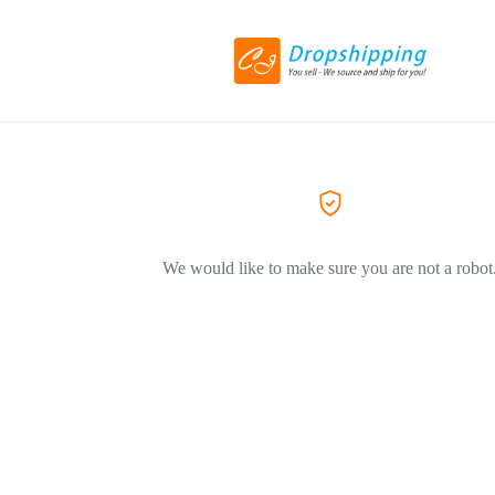
We would like to make sure you are not a robot