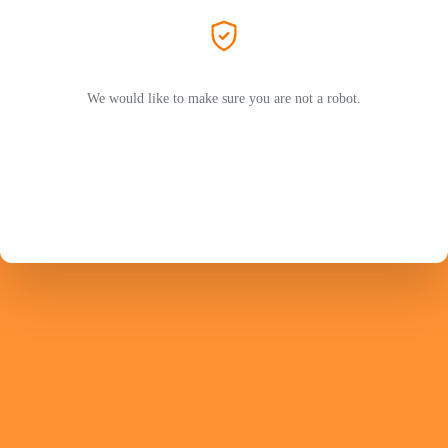
We would like to make sure you are not a robot.