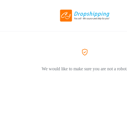
We would like to make sure you are not a robot