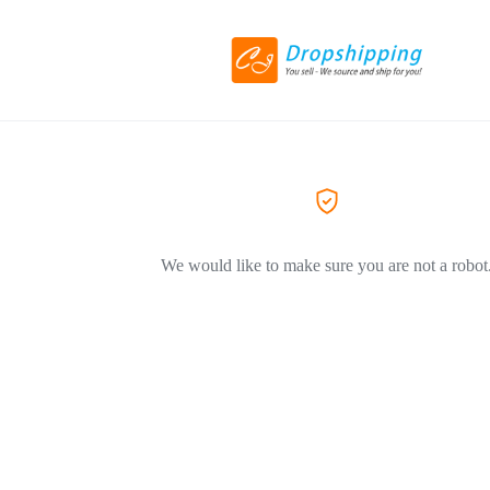
We would like to make sure you are not a robot