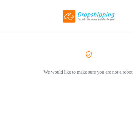
We would like to make sure you are not a robot