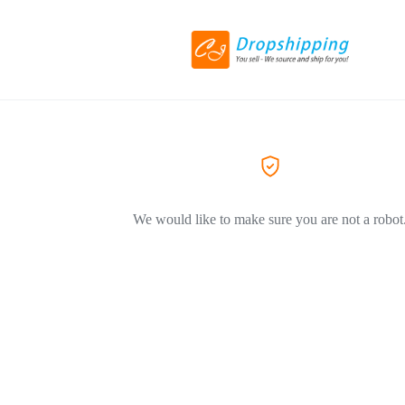
We would like to make sure you are not a robot