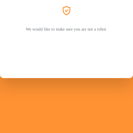
We would like to make sure you are not a robot.