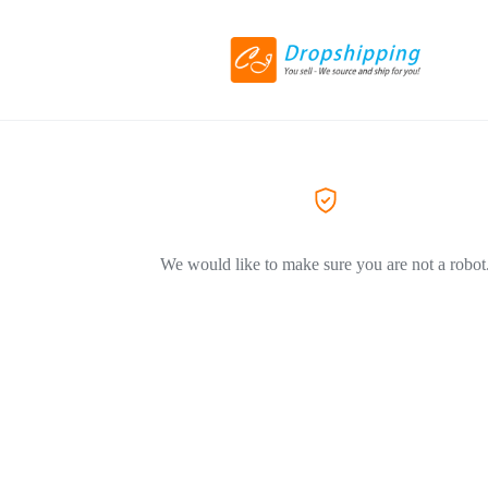
We would like to make sure you are not a robot