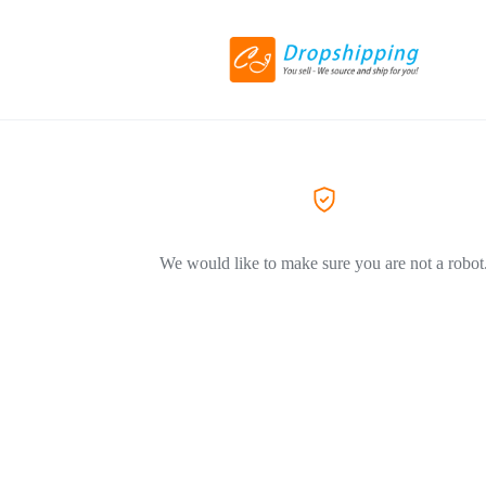
We would like to make sure you are not a robot