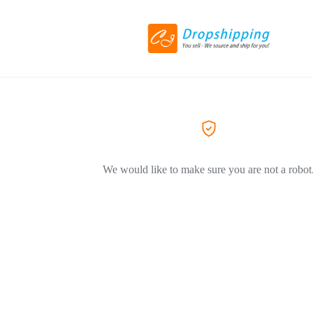
We would like to make sure you are not a robot