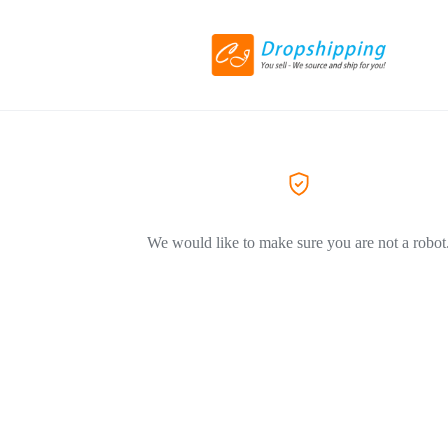
We would like to make sure you are not a robot