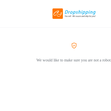
We would like to make sure you are not a robot