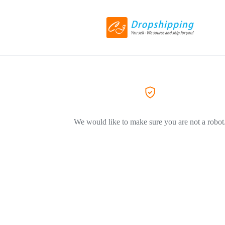
We would like to make sure you are not a robot