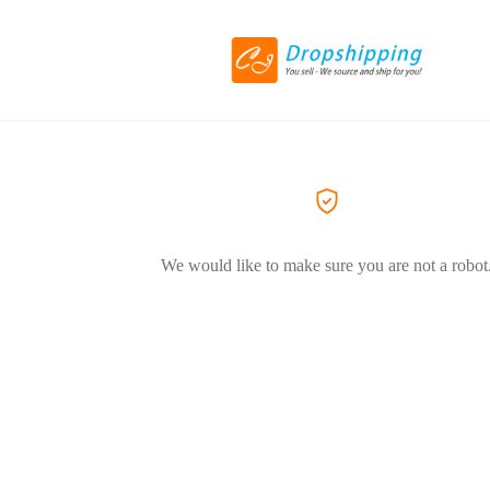
We would like to make sure you are not a robot