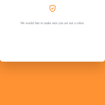
We would like to make sure you are not a robot.