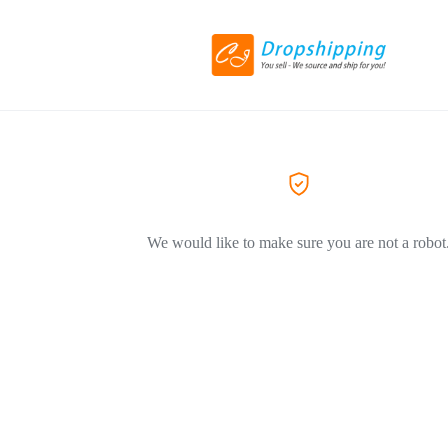
We would like to make sure you are not a robot