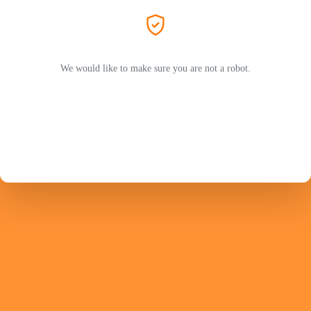
We would like to make sure you are not a robot.