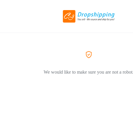
We would like to make sure you are not a robot