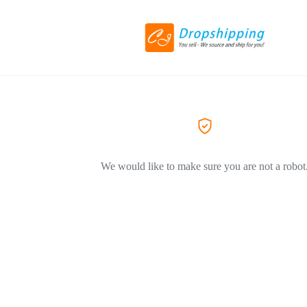
We would like to make sure you are not a robot