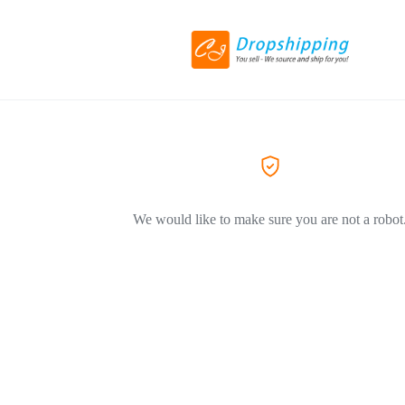
We would like to make sure you are not a robot