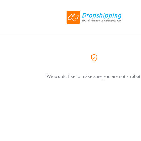
We would like to make sure you are not a robot