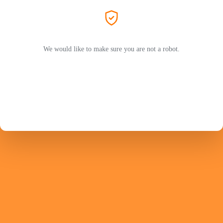
We would like to make sure you are not a robot.