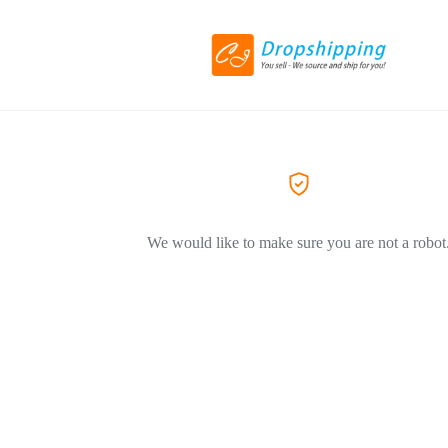
We would like to make sure you are not a robot