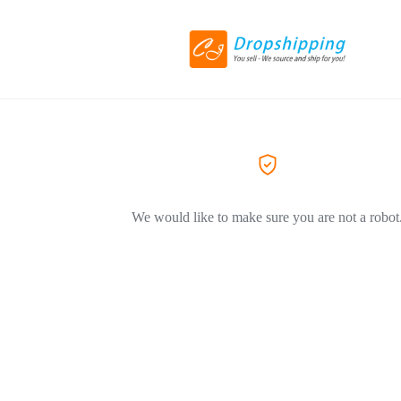
We would like to make sure you are not a robot