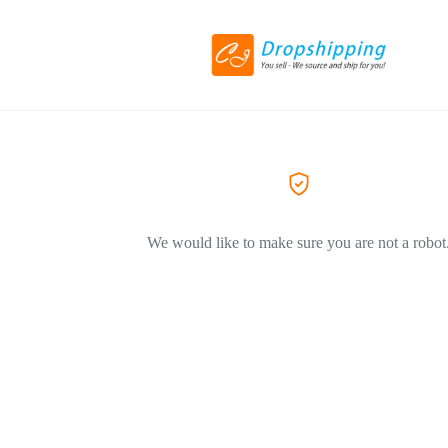
We would like to make sure you are not a robot