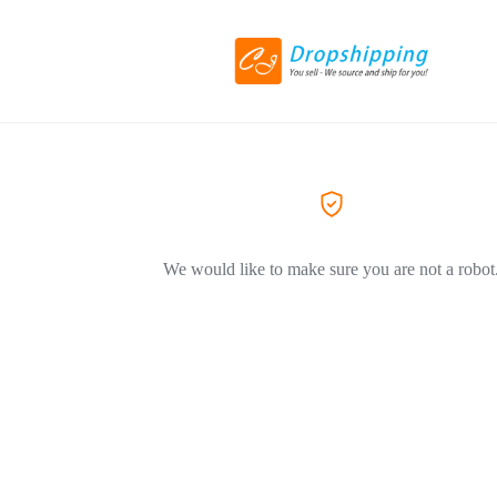
We would like to make sure you are not a robot