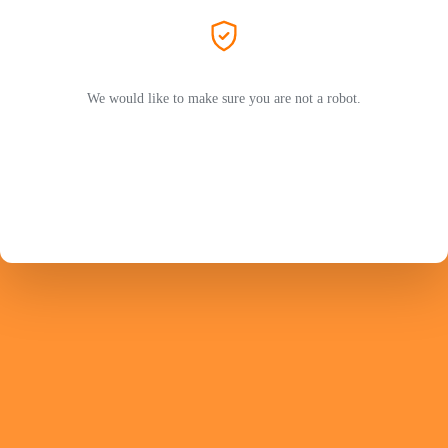
We would like to make sure you are not a robot.