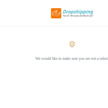
We would like to make sure you are not a robot