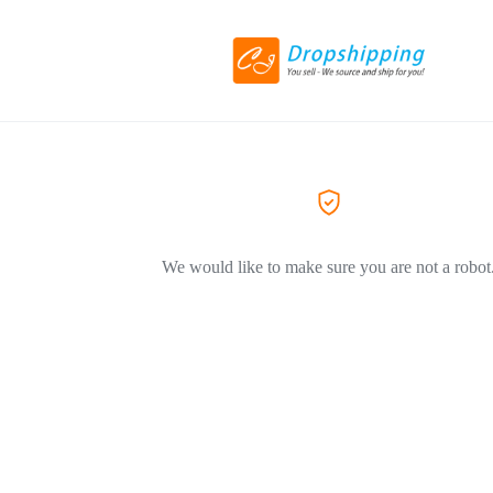
We would like to make sure you are not a robot