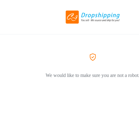
We would like to make sure you are not a robot