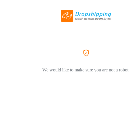
We would like to make sure you are not a robot