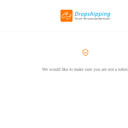
We would like to make sure you are not a robot