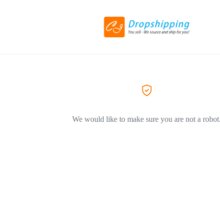
We would like to make sure you are not a robot