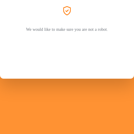
We would like to make sure you are not a robot.