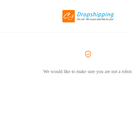
We would like to make sure you are not a robot