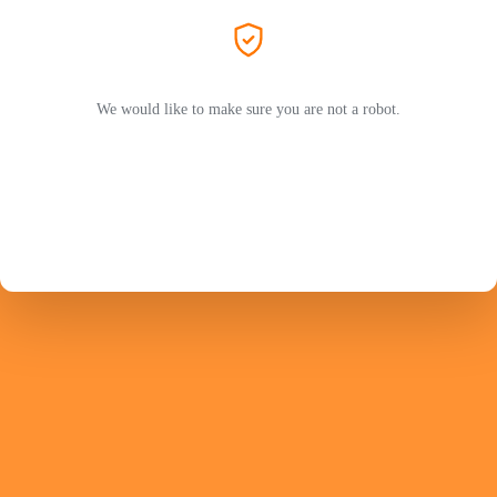
We would like to make sure you are not a robot.