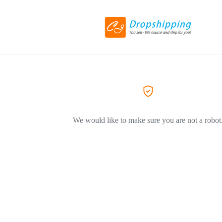
We would like to make sure you are not a robot